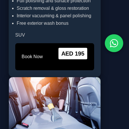
Full polishing and surface protection
Scratch removal & gloss restoration
Interior vacuuming & panel polishing
Free exterior wash bonus
SUV
AED 195
Book Now