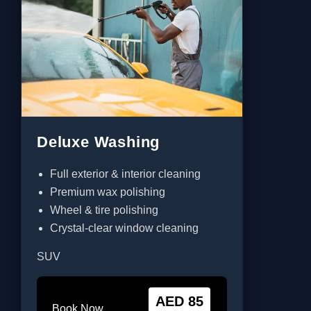
Deluxe Washing
Full exterior & interior cleaning
Premium wax polishing
Wheel & tire polishing
Crystal-clear window cleaning
SUV
AED 85
Book Now