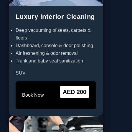
Luxury Interior Cleaning
Deep vacuuming of seats, carpets &
floors
Dashboard, console & door polishing
Air freshening & odor removal
Trunk and baby seat sanitization
SUV
AED 200
Book Now