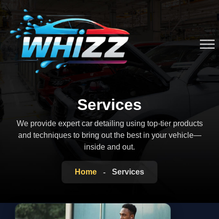
Services
We provide expert car detailing using top-tier products
and techniques to bring out the
best in your vehicle—
inside and out.
Home
Services