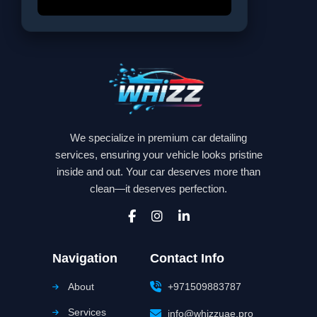
We specialize in premium car detailing
services, ensuring your vehicle looks pristine
inside and out. Your car deserves more than
clean—it deserves perfection.
Navigation
Contact Info
About
+971509883787
Services
info@whizzuae.pro