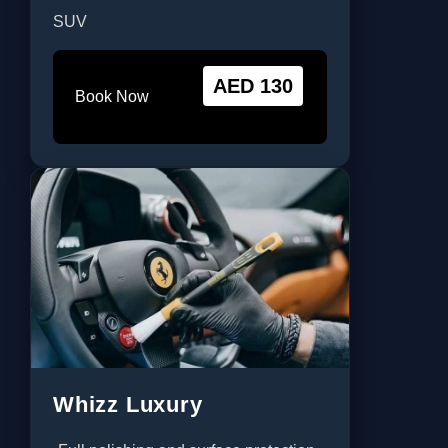
SUV
AED 130
Book Now
Whizz Luxury