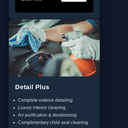
Detail Plus
Complete exterior detailing
Luxury interior cleaning
Air purification & deodorizing
Complimentary child seat cleaning