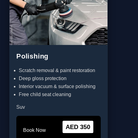
Polishing
Scratch removal & paint restoration
Deep gloss protection
Interior vacuum & surface polishing
Free child seat cleaning
Suv
AED 350
Book Now