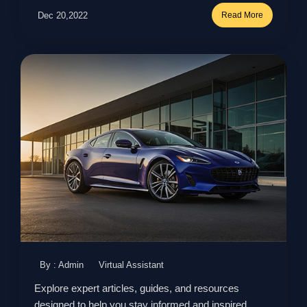
Dec 20,2022
Read More
By : Admin
Virtual Assistant
Explore expert articles, guides, and resources
designed to help you stay informed and inspired.