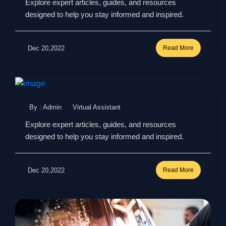
Explore expert articles, guides, and resources
designed to help you stay informed and inspired.
Dec 20,2022
Read More
By : Admin
Virtual Assistant
Explore expert articles, guides, and resources
designed to help you stay informed and inspired.
Dec 20,2022
Read More