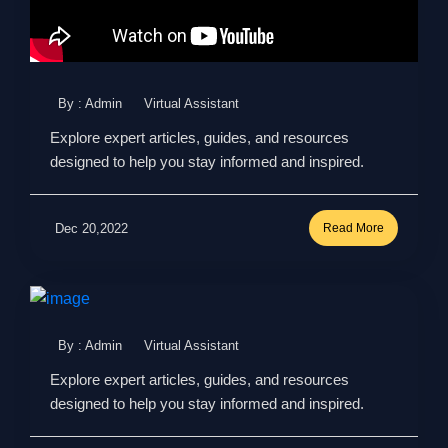
By : Admin
Virtual Assistant
Explore expert articles, guides, and resources
designed to help you stay informed and inspired.
Dec 20,2022
Read More
By : Admin
Virtual Assistant
Explore expert articles, guides, and resources
designed to help you stay informed and inspired.