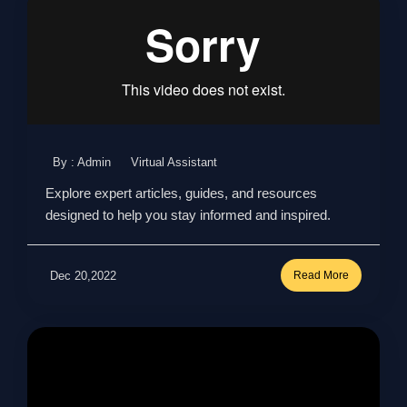
By : Admin
Virtual Assistant
Explore expert articles, guides, and resources
designed to help you stay informed and inspired.
Dec 20,2022
Read More