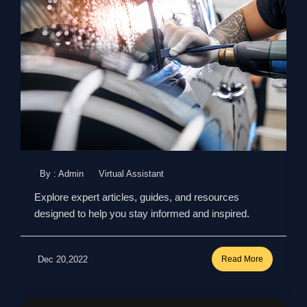
By : Admin
Virtual Assistant
Explore expert articles, guides, and resources
designed to help you stay informed and inspired.
Dec 20,2022
Read More