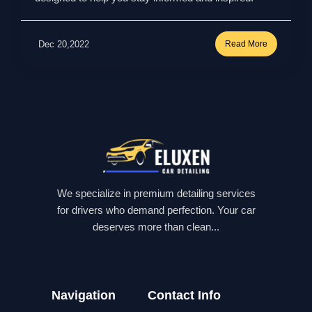
Dec 20,2022
Read More
We specialize in premium detailing services
for drivers who demand perfection. Your car
deserves more than clean...
Navigation
Contact Info