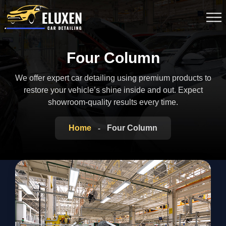
Four Column
We offer expert car detailing using premium products to
restore your vehicle’s shine inside
and out. Expect
showroom-quality results every time.
Home
Four Column