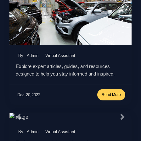
By : Admin
Virtual Assistant
Explore expert articles, guides, and resources
designed to help you stay informed and inspired.
Dec 20,2022
Read More
By : Admin
Virtual Assistant