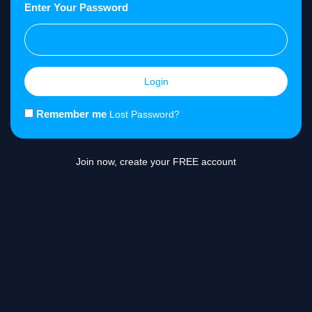
Enter Your Password
Login
Remember me
Lost Password?
Join now, create your FREE account