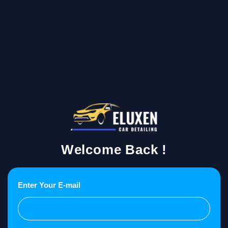
Welcome Back !
Enter Your E-mail