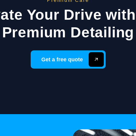
Premium Care
ate Your Drive wit
Premium Detailing
Get a free quote