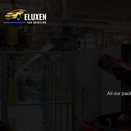
All our pac