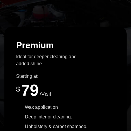
Premium
Ideal for deeper cleaning and
added shine
Starting at:
79
$
/Visit
Wax application
Deep interior cleaning.
Upholstery & carpet shampoo.