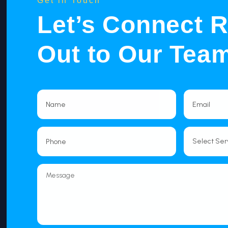
Get in Touch
Let’s Connect 
Out to Our Tea