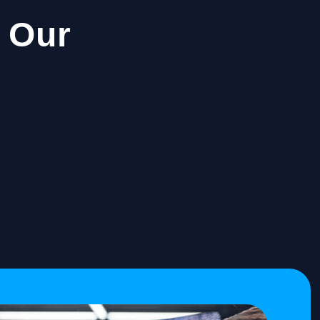
h Our