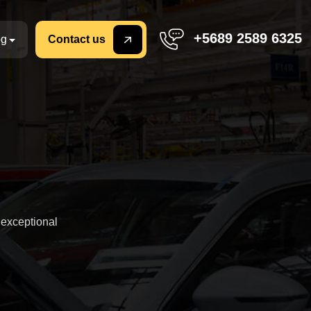
+5689 2589 6325
og
Contact us
 exceptional