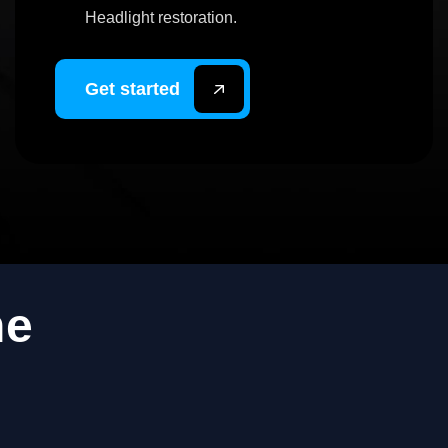
Headlight restoration.
Get started
ne