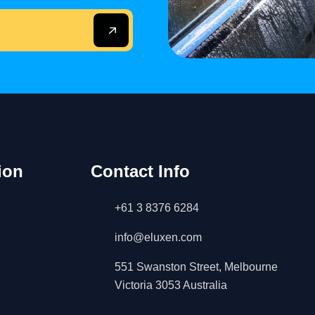
ion
Contact Info
+61 3 8376 6284
info@eluxen.com
551 Swanston Street, Melbourne
Victoria 3053 Australia