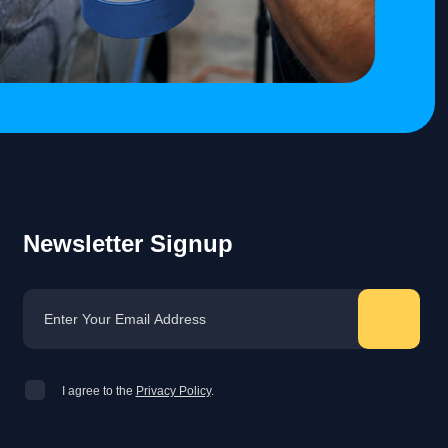
Newsletter Signup
I agree to the
Privacy Policy
.