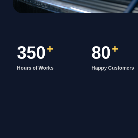
350
+
80
+
Hours of Works
Happy Customers