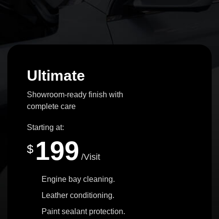
Ultimate
Showroom-ready finish with
complete care
Starting at:
199
$
/Visit
Engine bay cleaning.
Leather conditioning.
Paint sealant protection.