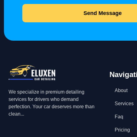
Send Message
Navigat
About
We specialize in premium detailing
services for drivers who demand
Services
perfection. Your car deserves more than
clean...
Faq
Pricing