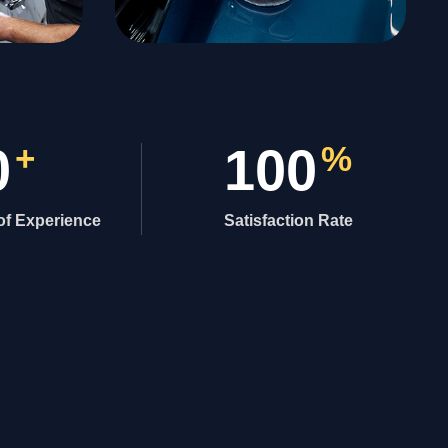
0
+
100
%
of Experience
Satisfaction Rate