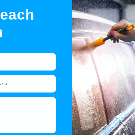
Reach
m