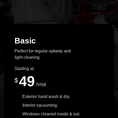
Basic
Perfect for regular upkeep and
light cleaning
Starting at:
49
$
/Visit
Exterior hand wash & dry.
Interior vacuuming.
Windows cleaned inside & out.