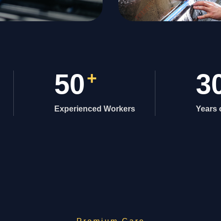
50
+
3
Experienced Workers
Years 