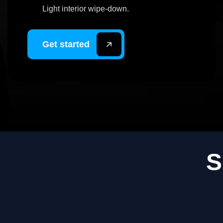
Light interior wipe-down.
Get started
S