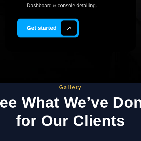
Dashboard & console detailing.
Get started
Gallery
ee What We’ve Do
for Our Clients