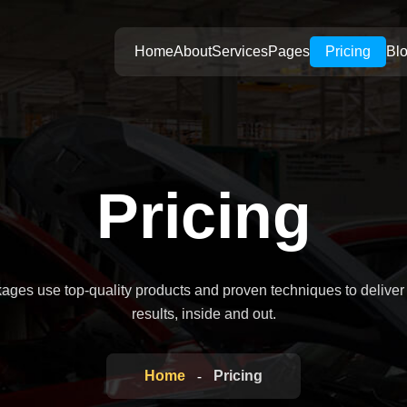
Home
About
Services
Pages
Pricing
Bl
Pricing
kages use top-quality products and proven techniques to deliver
results, inside and out.
Home
Pricing