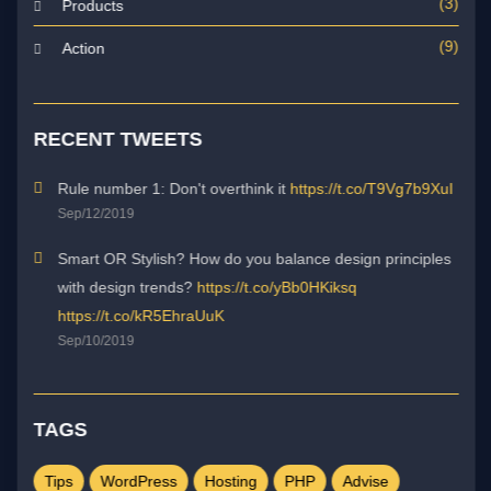
(3)
Products
(9)
Action
RECENT TWEETS
Rule number 1: Don't overthink it
https://t.co/T9Vg7b9XuI
Sep/12/2019
Smart OR Stylish? How do you balance design principles
with design trends?
https://t.co/yBb0HKiksq
https://t.co/kR5EhraUuK
Sep/10/2019
TAGS
Tips
WordPress
Hosting
PHP
Advise