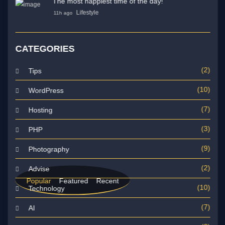
The most happiest time of the day!
Lifestyle
11h ago
CATEGORIES
(2)
Tips
(10)
WordPress
(7)
Hosting
(3)
PHP
(9)
Photography
(2)
Advise
Popular
Featured
Recent
(10)
Technology
(7)
AI