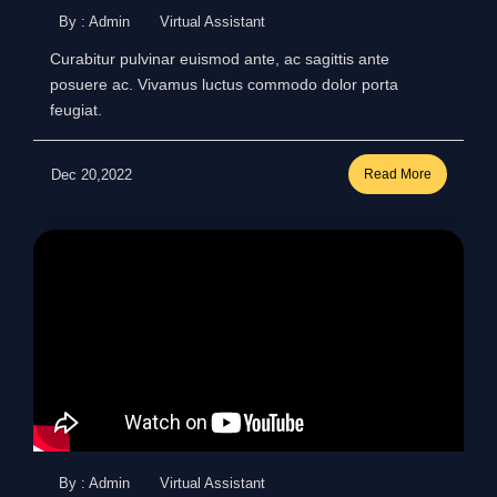
By : Admin
Virtual Assistant
Curabitur pulvinar euismod ante, ac sagittis ante
posuere ac. Vivamus luctus commodo dolor porta
feugiat.
Dec 20,2022
Read More
By : Admin
Virtual Assistant