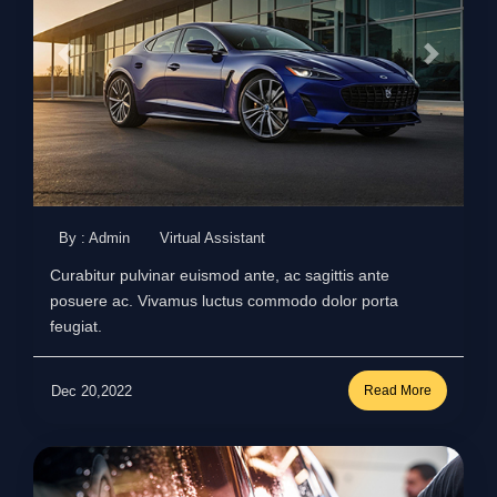
By : Admin
Virtual Assistant
Curabitur pulvinar euismod ante, ac sagittis ante
posuere ac. Vivamus luctus commodo dolor porta
feugiat.
Dec 20,2022
Read More