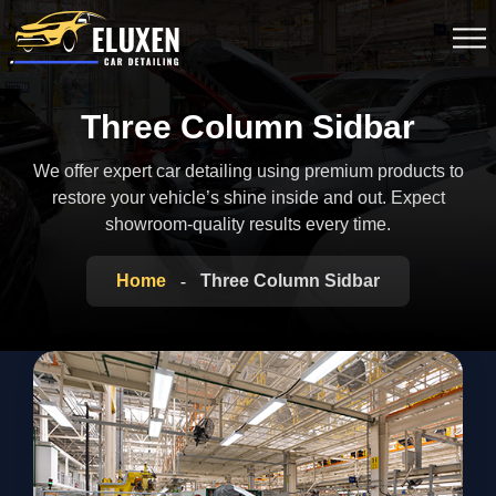
Three Column Sidbar
We offer expert car detailing using premium products to
restore your vehicle’s shine inside
and out. Expect
showroom-quality results every time.
Home
Three Column Sidbar