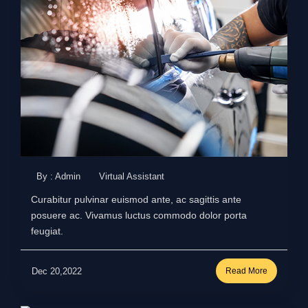
By : Admin
Virtual Assistant
Curabitur pulvinar euismod ante, ac sagittis ante
posuere ac. Vivamus luctus commodo dolor porta
feugiat.
Dec 20,2022
Read More