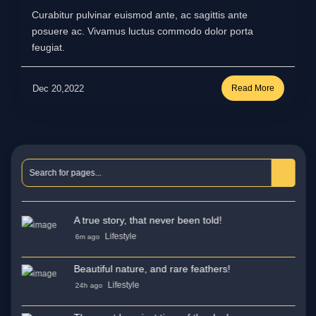
Curabitur pulvinar euismod ante, ac sagittis ante
posuere ac. Vivamus luctus commodo dolor porta
feugiat.
Dec 20,2022
Read More
A true story, that never been told!
Lifestyle
6m ago
Beautiful nature, and rare feathers!
Lifestyle
24h ago