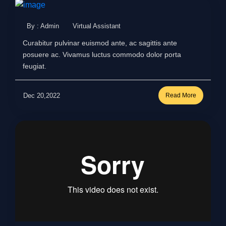
By : Admin
Virtual Assistant
Curabitur pulvinar euismod ante, ac sagittis ante
posuere ac. Vivamus luctus commodo dolor porta
feugiat.
Dec 20,2022
Read More