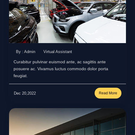
By : Admin
Virtual Assistant
Curabitur pulvinar euismod ante, ac sagittis ante
posuere ac. Vivamus luctus commodo dolor porta
feugiat.
Dec 20,2022
Read More