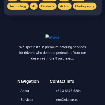
Technology
AI
Products
Action
Photography
We specialize in premium detailing services
for drivers who demand perfection. Your car
deserves more than clean...
Navigation
Contact Info
About
+61 3 8376 6284
Services
info@eluxen.com